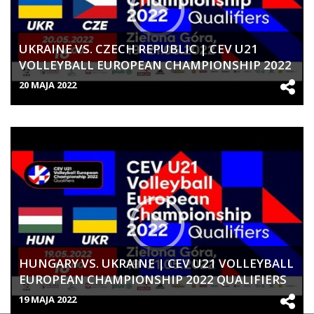
UKRAINE VS. CZECH REPUBLIC | CEV U21
VOLLEYBALL EUROPEAN CHAMPIONSHIP 2022
QUALIFIERS | WOMEN
20 MAJA 2022
HUNGARY VS. UKRAINE | CEV U21 VOLLEYBALL
EUROPEAN CHAMPIONSHIP 2022 QUALIFIERS
| WOMEN
19 MAJA 2022