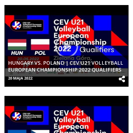
HUNGARY VS. POLAND | CEV U21 VOLLEYBALL
EUROPEAN CHAMPIONSHIP 2022 QUALIFIERS
| WOMEN
20 MAJA 2022