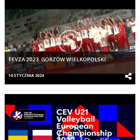
EEVZA 2023. GORZÓW WIELKOPOLSKI
16 STYCZNIA 2024