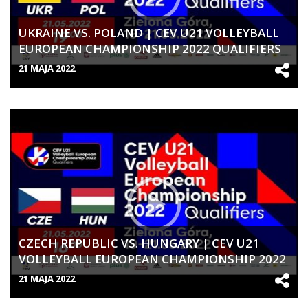
UKRAINE VS. POLAND | CEV U21 VOLLEYBALL
EUROPEAN CHAMPIONSHIP 2022 QUALIFIERS
| WOMEN
21 MAJA 2022
CZECH REPUBLIC VS. HUNGARY | CEV U21
VOLLEYBALL EUROPEAN CHAMPIONSHIP 2022
QUALIFIERS | WOMEN
21 MAJA 2022