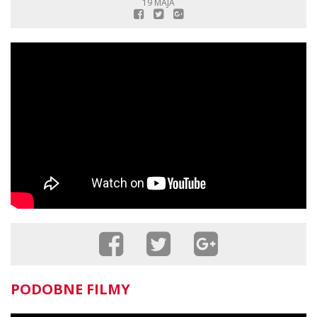
19 MAJA
PODOBNE FILMY