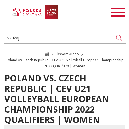
AKTUALNOŚCI
SIATKÓWKA
SIATKÓWKA PLAŻOWA
ROZGRYWKI
Eksport wideo
PL
EN
Poland vs. Czech Republic | CEV U21 Volleyball European Championship
2022 Qualifiers | Women
POLAND VS. CZECH
REPUBLIC | CEV U21
VOLLEYBALL EUROPEAN
CHAMPIONSHIP 2022
QUALIFIERS | WOMEN