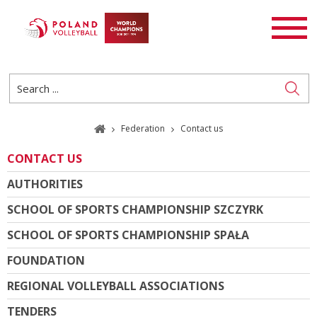
FEDERATION
NEWS
PL
EN
Journalist registration
Federation
Contact us
CONTACT US
AUTHORITIES
SCHOOL OF SPORTS CHAMPIONSHIP SZCZYRK
SCHOOL OF SPORTS CHAMPIONSHIP SPAŁA
FOUNDATION
REGIONAL VOLLEYBALL ASSOCIATIONS
TENDERS