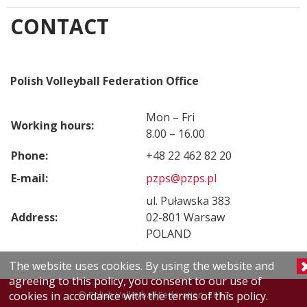
CONTACT
Polish Volleyball Federation Office
Mon – Fri
Working hours:
8.00 – 16.00
Phone:
+48 22 462 82 20
E-mail:
pzps@pzps.pl
ul. Puławska 383
Address:
02-801 Warsaw
POLAND
The website uses cookies. By using the website and
agreeing to this policy, you consent to our use of
© Polish Volleyball Federation, 2017
cookies in accordance with the terms of this policy.